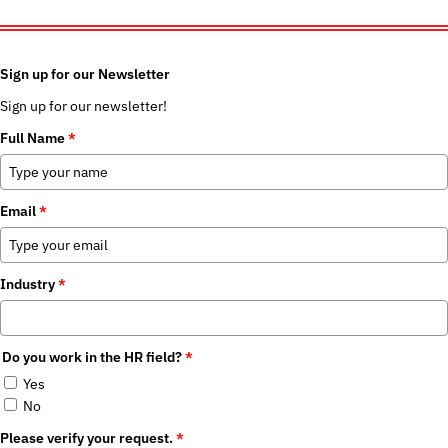
Sign up for our Newsletter
Sign up for our newsletter!
Full Name
*
Email
*
Industry
*
Do you work in the HR field?
*
Yes
No
Please verify your request.
*