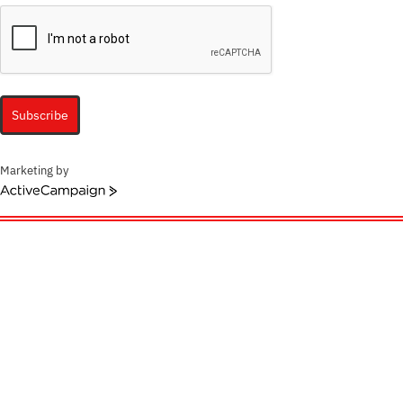
Subscribe
Marketing by
ActiveCampaign